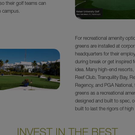
so their golf teams can
on campus.
For recreational amenity opti
greens are installed at corpo
headquarters for their emplo
during break or get inspired f
idea. Many high-end resorts
Reef Club, Tranquility Bay, R
Regency, and PGA National, 
greens as a recreational ame
designed and built to spec, o
built to last the rigors of high
INVEST IN THE BEST