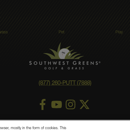
rass
Pet
Play
(877) 260-PUTT (7888)
ry Statement
Privacy Policy
©
2026 Southwest Greens, LLC
owser, mostly in the form of cookies. This