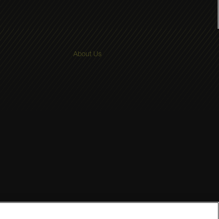
About Us
Terms and Conditions
Sitemap