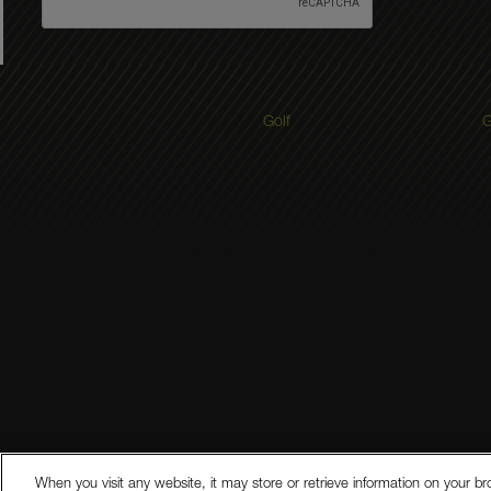
Golf
G
Legal Disclosures
Modern Slave
When you visit any website, it may store or retrieve information on your br