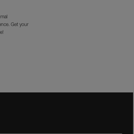
imal
lence. Get your
e!