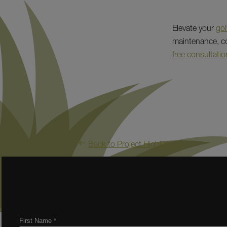
Elevate your
gol
maintenance, con
free consultatio
Back to Project Highlights