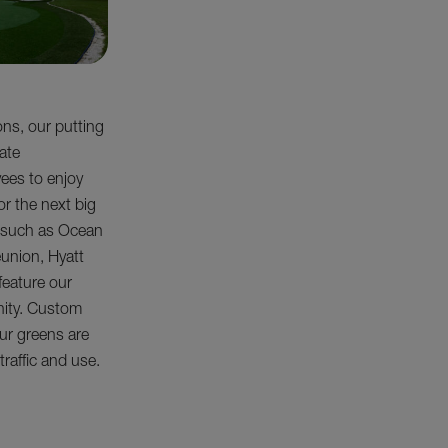
ons, our putting
rate
yees to enjoy
or the next big
, such as Ocean
eunion, Hyatt
feature our
nity. Custom
ur greens are
 traffic and use.