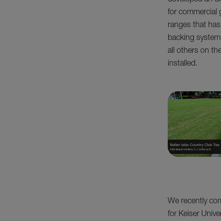
developed an ex
for commercial 
ranges that has
backing system.
all others on th
installed.
We recently comp
for Keiser Unive