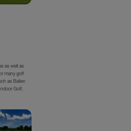
es as well as
or many golf
such as Ballen
Indoor Golf.