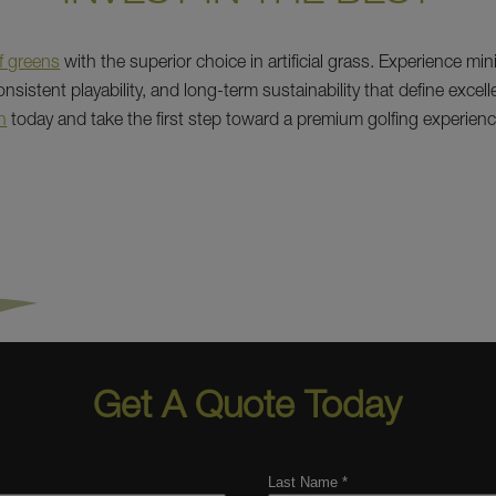
f greens
with the superior choice in artificial grass. Experience min
sistent playability, and long-term sustainability that define excel
n
today and take the first step toward a premium golfing experienc
Get A Quote Today