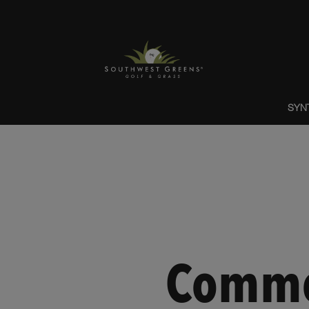
SYN
Commer