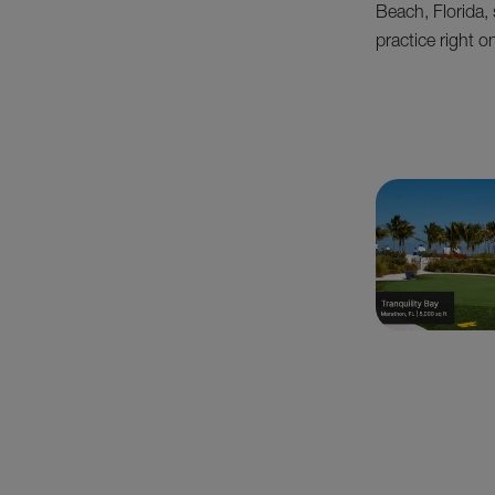
Beach, Florida, 
practice right 