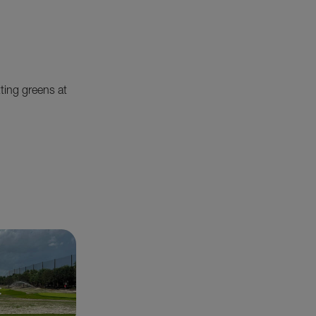
tting greens at