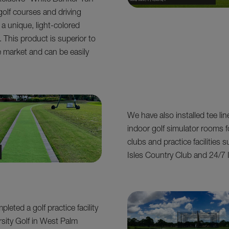
clusive “White Bunker Turf”
golf courses and driving
 a unique, light-colored
 This product is superior to
e market and can be easily
We have also installed tee lin
indoor golf simulator rooms f
clubs and practice facilities 
Isles Country Club and 24/7 
leted a golf practice facility
rsity Golf in West Palm