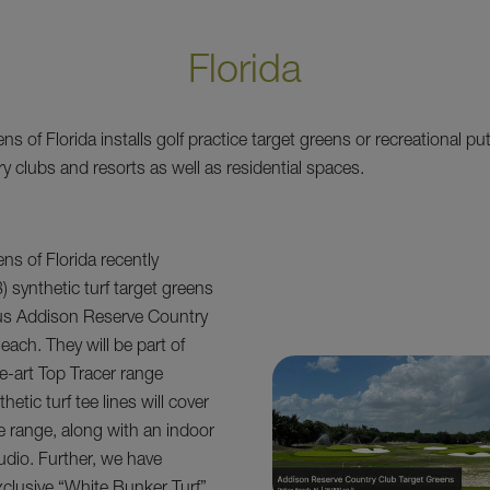
Florida
 of Florida installs golf practice target greens or recreational pu
y clubs and resorts as well as residential spaces.
s of Florida recently
8) synthetic turf target greens
ous Addison Reserve Country
each. They will be part of
he-art Top Tracer range
hetic turf tee lines will cover
e range, along with an indoor
tudio. Further, we have