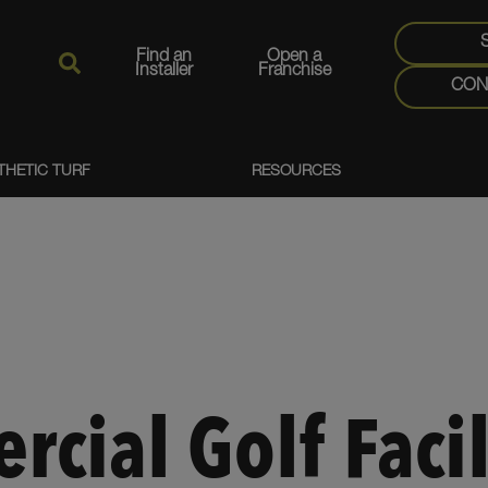
Find an
Open a
Installer
Franchise
CON
THETIC TURF
RESOURCES
cial Golf Facil