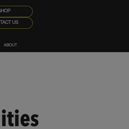
SHOP
TACT US
ABOUT
ities