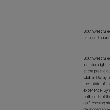
Southwest Greens
high-end countr
Southwest Green
installed eight (
at the prestigi
Club in Delray B
their state-of-t
experience. Synt
both ends of th
golf teaching s