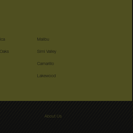
ica
Malibu
 Oaks
Simi Valley
Camarillo
Lakewood
About Us