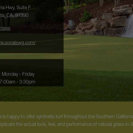
ra Hwy, Suite F
ita, CA, 91390
-0888
ww.socalswg.com/
Monday - Friday
7:00am - 3:30pm
is happy to offer synthetic turf throughout the Southern California
eplicate the actual look, feel, and performance of natural grass in 