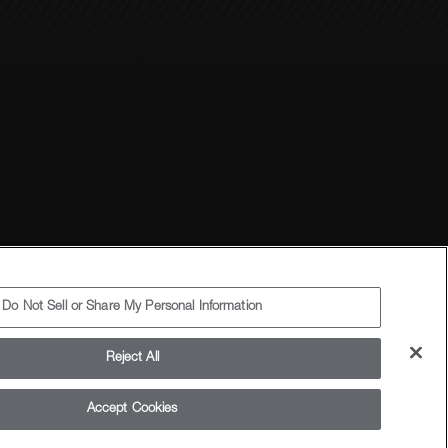
Terms and Conditions
Sitemap
Do Not Sell or Share My Personal Information
Reject All
Accept Cookies