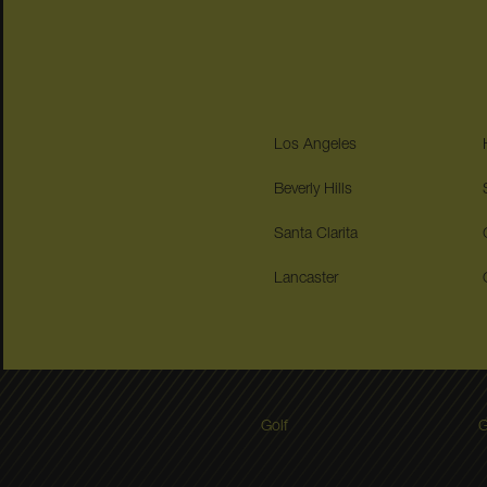
Los Angeles
Beverly Hills
Santa Clarita
Lancaster
Golf
G