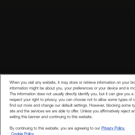
Legal Disclosures
Modern Slave
When you visit any website, it may store or retrieve information on your br
information might be about you, your preferences or your device and is mo
The information does not usually directly identify you, but it can give y
respect your right to privacy, you can choose not to allow some types of c
find out more and change our default settings. However, blocking some t
site and the services we are able to offer. Unless you affirmatively reject 
exiting this banner and continuing to this website.
By continuing to this website, you are agreeing to our
Privacy Policy.
Cookie Policy