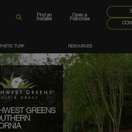
Find an
Open a
Installer
Franchise
CON
THETIC TURF
RESOURCES
HWEST GREENS
OUTHERN
ORNIA