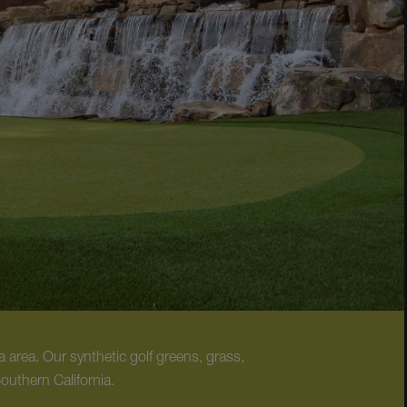
 area. Our synthetic golf greens, grass,
Southern California.