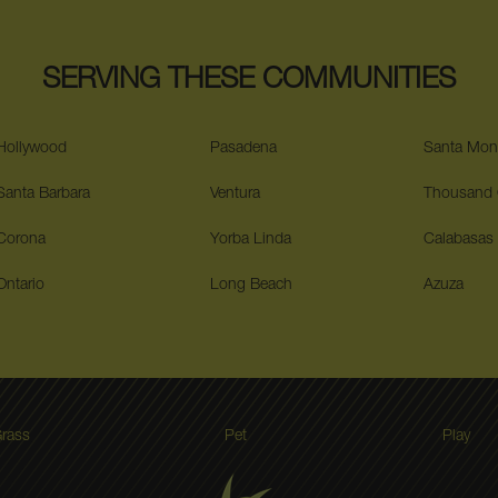
SERVING THESE COMMUNITIES
Hollywood
Pasadena
Santa Mon
Santa Barbara
Ventura
Thousand
Corona
Yorba Linda
Calabasas
Ontario
Long Beach
Azuza
rass
Pet
Play