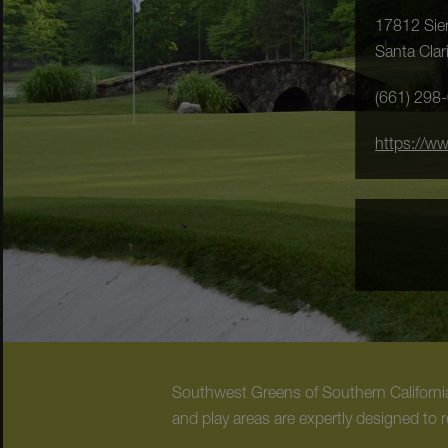
17812 Sier
Santa Clar
(661) 298
https://w
Southwest Greens of Southern California 
and play areas are expertly designed to r