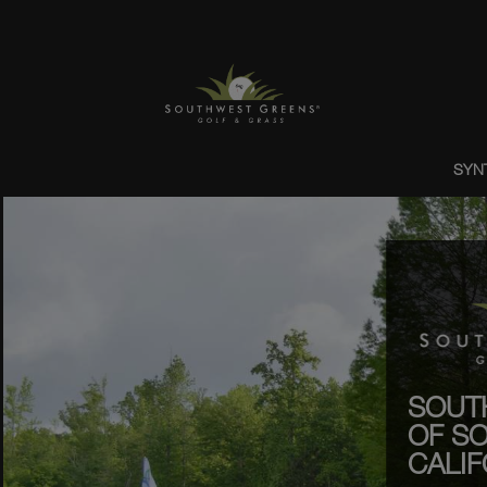
SYN
SOUT
OF S
CALIF