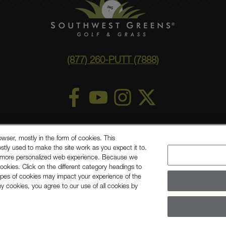
(877) 260-PUTT (7888)
ry Statement
Privacy Policy
©
2026 Southwest Greens, LLC
owser, mostly in the form of cookies. This
stly used to make the site work as you expect it to.
Shaw, A Berkshire Hathaway Company
ou a more personalized web experience. Because we
ookies. Click on the different category headings to
ypes of cookies may impact your experience of the
any cookies, you agree to our use of all cookies by