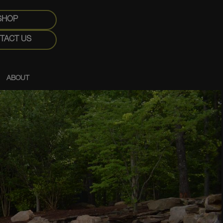
SHOP
TACT US
ABOUT